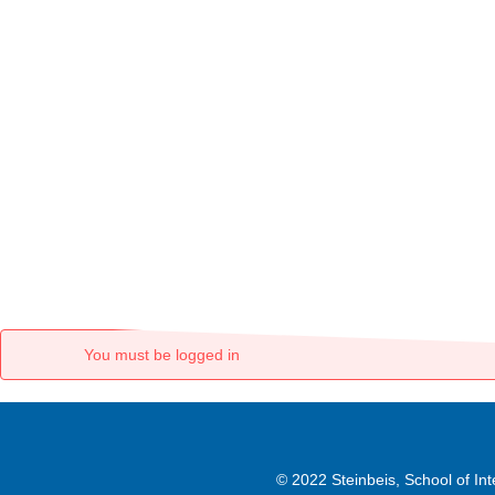
You must be logged in
© 2022 Steinbeis, School of I