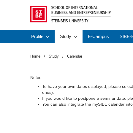
Profile
Study
E-Campus
SIBE-E
Home
Study
Calendar
Notes:
To have your own dates displayed, please select th
ones).
If you would like to postpone a seminar date, ple
You can also integrate the mySIBE calendar int