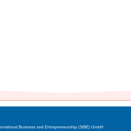
nternational Business and Entrepreneurship (SIBE) GmbH