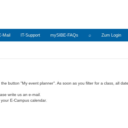
-Mail
IT-Support
mySIBE-FAQs
⌕
Zum Login
e button "My event planner". As soon as you filter for a class, all dates
ase write us an e-mail.
o your E-Campus calendar.