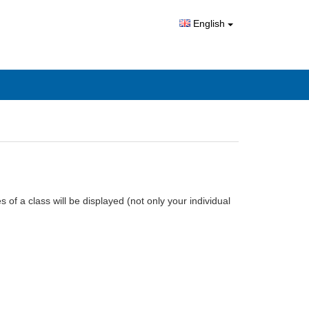
English
 of a class will be displayed (not only your individual